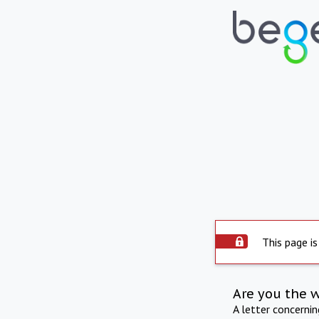
This page is
Are you the 
A letter concerni