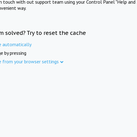
in touch with out support team using your Control Panel "Help and 
nvenient way.
m solved? Try to reset the cache
e automatically
e by pressing
e from your browser settings