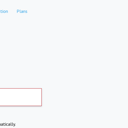
tion
Plans
atically.