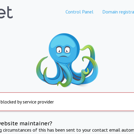
Control Panel
Domain registra
 blocked by service provider
website maintainer?
ng circumstances of this has been sent to your contact email autom