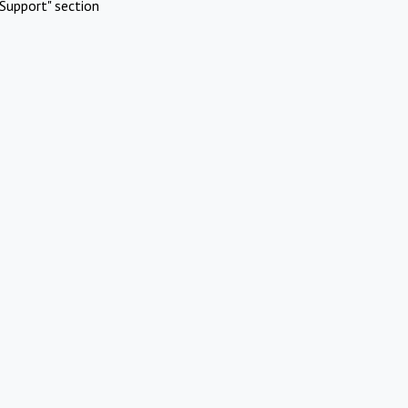
Support" section