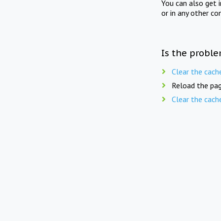
You can also get 
or in any other co
Is the proble
Clear the cach
Reload the pag
Clear the cach