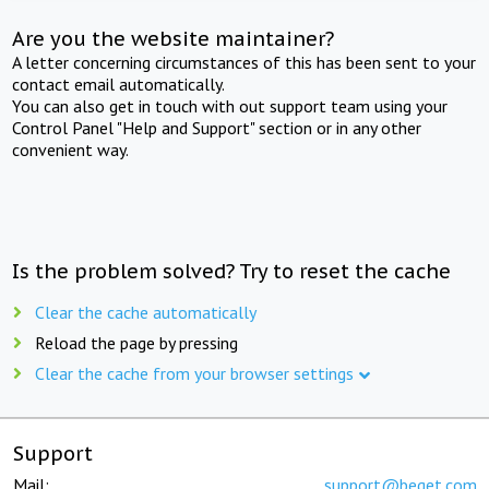
Are you the website maintainer?
A letter concerning circumstances of this has been sent to your
contact email automatically.
You can also get in touch with out support team using your
Control Panel "Help and Support" section or in any other
convenient way.
Is the problem solved? Try to reset the cache
Clear the cache automatically
Reload the page by pressing
Clear the cache from your browser settings
Support
Mail:
support@beget.com