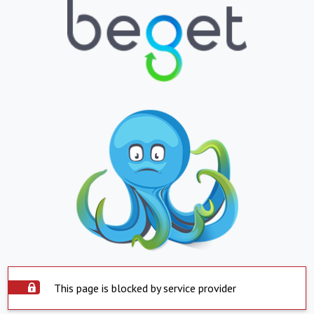
This page is blocked by service provider