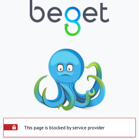
This page is blocked by service provider