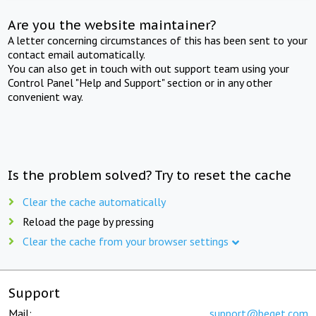
Are you the website maintainer?
A letter concerning circumstances of this has been sent to your
contact email automatically.
You can also get in touch with out support team using your
Control Panel "Help and Support" section or in any other
convenient way.
Is the problem solved? Try to reset the cache
Clear the cache automatically
Reload the page by pressing
Clear the cache from your browser settings
Support
Mail:
support@beget.com