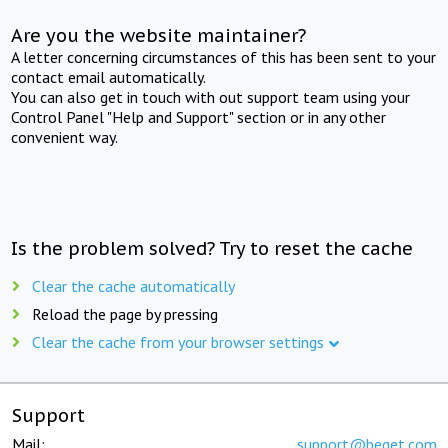
Are you the website maintainer?
A letter concerning circumstances of this has been sent to your
contact email automatically.
You can also get in touch with out support team using your
Control Panel "Help and Support" section or in any other
convenient way.
Is the problem solved? Try to reset the cache
Clear the cache automatically
Reload the page by pressing
Clear the cache from your browser settings
Support
Mail:
support@beget.com