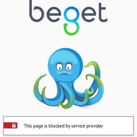
This page is blocked by service provider